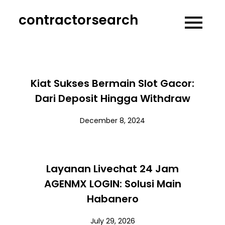
Skip
contractorsearch
to
content
Kiat Sukses Bermain Slot Gacor:
Dari Deposit Hingga Withdraw
December 8, 2024
Layanan Livechat 24 Jam
AGENMX LOGIN: Solusi Main
Habanero
July 29, 2026