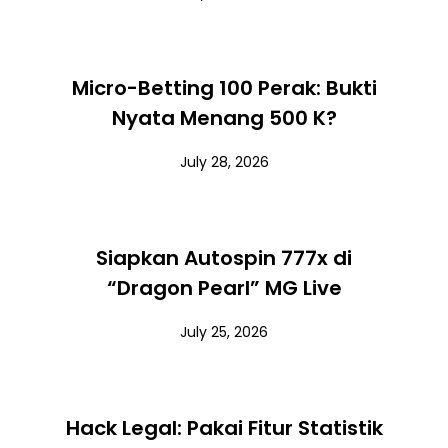
Micro-Betting 100 Perak: Bukti
Nyata Menang 500 K?
July 28, 2026
Siapkan Autospin 777x di
“Dragon Pearl” MG Live
July 25, 2026
Hack Legal: Pakai Fitur Statistik