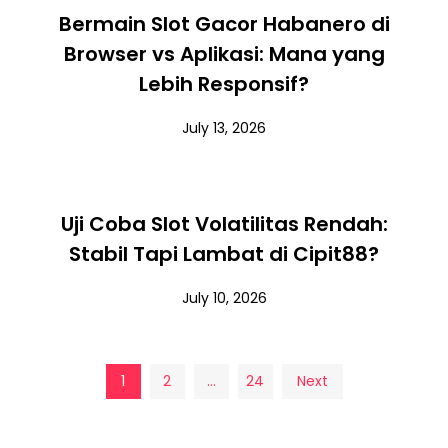
Bermain Slot Gacor Habanero di
Browser vs Aplikasi: Mana yang
Lebih Responsif?
July 13, 2026
Uji Coba Slot Volatilitas Rendah:
Stabil Tapi Lambat di Cipit88?
July 10, 2026
Posts
1
2
…
24
Next
pagination