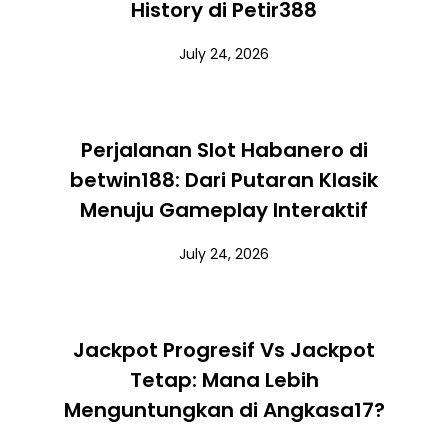
History di Petir388
July 24, 2026
Perjalanan Slot Habanero di
betwin188: Dari Putaran Klasik
Menuju Gameplay Interaktif
July 24, 2026
Jackpot Progresif Vs Jackpot
Tetap: Mana Lebih
Menguntungkan di Angkasa17?