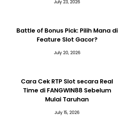
July 23, 2026
Battle of Bonus Pick: Pilih Mana di
Feature Slot Gacor?
July 20, 2026
Cara Cek RTP Slot secara Real
Time di FANGWIN88 Sebelum
Mulai Taruhan
July 15, 2026